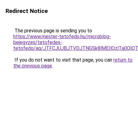
Redirect Notice
The previous page is sending you to
https://www.mester-tetofedo.hu/microblog-
bejegyzes/tetofedes-
tetofedo/ag/JTFCJUJBJTVDJTNGSk8lMEIlQzlTa0Ql
If you do not want to visit that page, you can
return to
the previous page
.