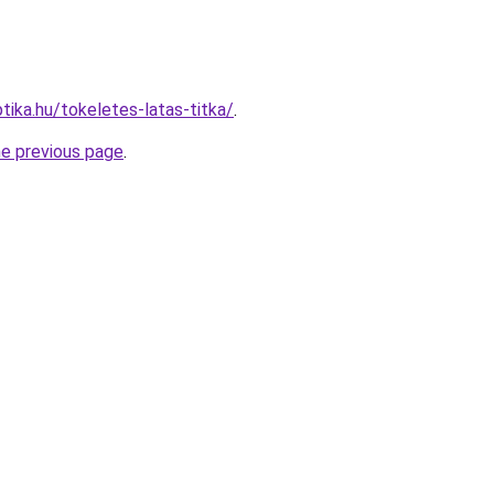
tika.hu/tokeletes-latas-titka/
.
he previous page
.