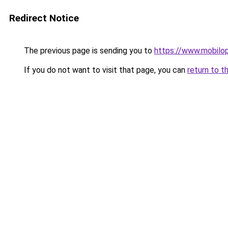
Redirect Notice
The previous page is sending you to
https://www.mobilop
If you do not want to visit that page, you can
return to t