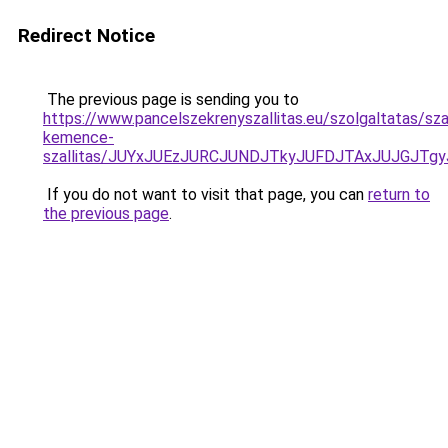
Redirect Notice
The previous page is sending you to
https://www.pancelszekrenyszallitas.eu/szolgaltatas/sza
kemence-
szallitas/JUYxJUEzJURCJUNDJTkyJUFDJTAxJUJGJTg
If you do not want to visit that page, you can
return to
the previous page
.