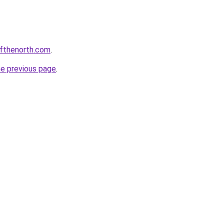
ofthenorth.com
.
he previous page
.