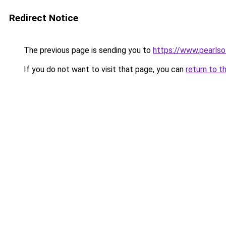
Redirect Notice
The previous page is sending you to
https://www.pearls
If you do not want to visit that page, you can
return to t