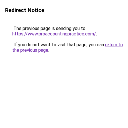
Redirect Notice
The previous page is sending you to
https://www.proaccountingpractice.com/
.
If you do not want to visit that page, you can
return to
the previous page
.