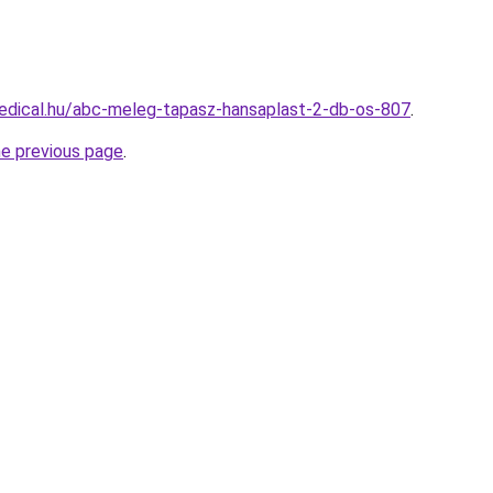
edical.hu/abc-meleg-tapasz-hansaplast-2-db-os-807
.
he previous page
.