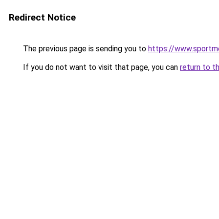
Redirect Notice
The previous page is sending you to
https://www.sportm
If you do not want to visit that page, you can
return to t