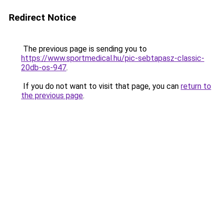
Redirect Notice
The previous page is sending you to
https://www.sportmedical.hu/pic-sebtapasz-classic-
20db-os-947
.
If you do not want to visit that page, you can
return to
the previous page
.