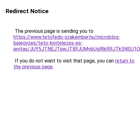
Redirect Notice
The previous page is sending you to
https://www.tetofedo-szakember.hu/microblog-
bejegyzes/teto-kivitelezes-es-
javitas/JUY5JTNEJTgwJTBFJUMybUglRkRRJTk5NSU1
If you do not want to visit that page, you can
return to
the previous page
.