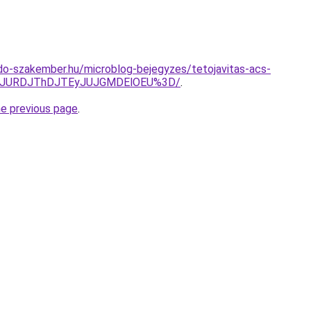
do-szakember.hu/microblog-bejegyzes/tetojavitas-acs-
GJURDJThDJTEyJUJGMDElOEU%3D/
.
he previous page
.