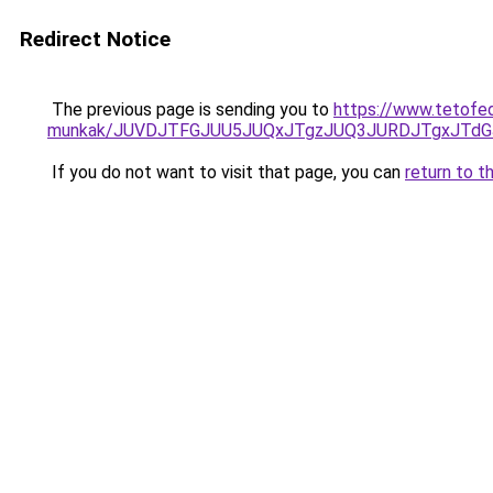
Redirect Notice
The previous page is sending you to
https://www.tetofe
munkak/JUVDJTFGJUU5JUQxJTgzJUQ3JURDJTgxJTd
If you do not want to visit that page, you can
return to t