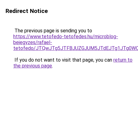
Redirect Notice
The previous page is sending you to
https://www.tetofedo-tetofedes.hu/microblog-
bejegyzes/rafael-
tetofedo/JTQwJTg5JTFBJUZGJUM5JTdEJTg1JTg0WC
If you do not want to visit that page, you can
return to
the previous page
.