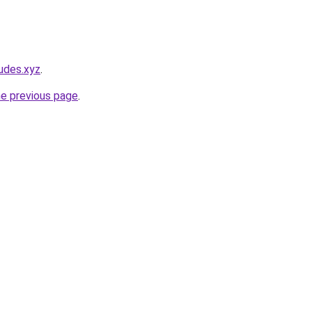
udes.xyz
.
he previous page
.