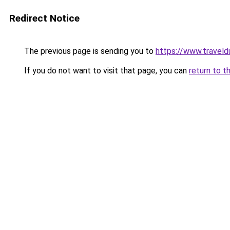
Redirect Notice
The previous page is sending you to
https://www.traveld
If you do not want to visit that page, you can
return to t