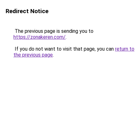
Redirect Notice
The previous page is sending you to
https://zonakeren.com/
.
If you do not want to visit that page, you can
return to
the previous page
.