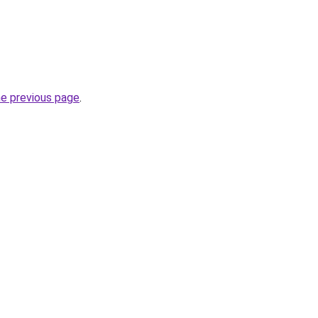
he previous page
.