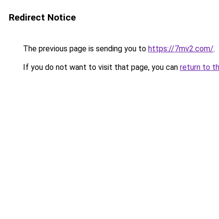
Redirect Notice
The previous page is sending you to
https://7mv2.com/
.
If you do not want to visit that page, you can
return to t