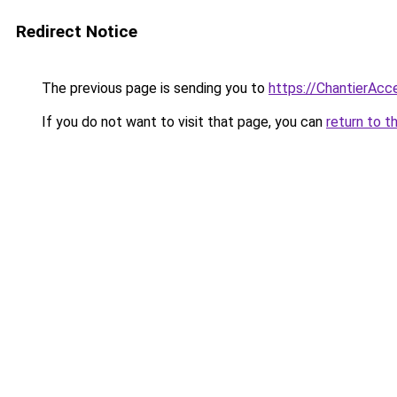
Redirect Notice
The previous page is sending you to
https://ChantierAcce
If you do not want to visit that page, you can
return to t