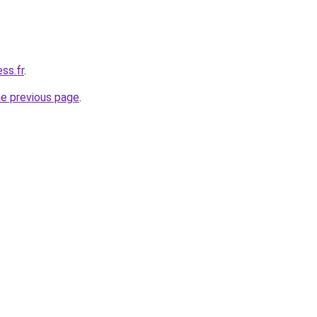
ss.fr
.
he previous page
.