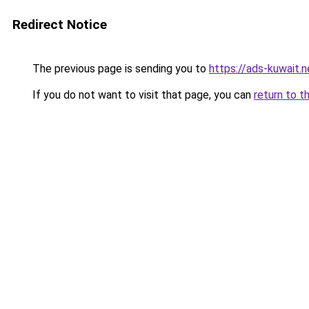
Redirect Notice
The previous page is sending you to
https://ads-kuwait.n
If you do not want to visit that page, you can
return to t