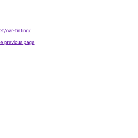
et/car-tinting/
.
he previous page
.