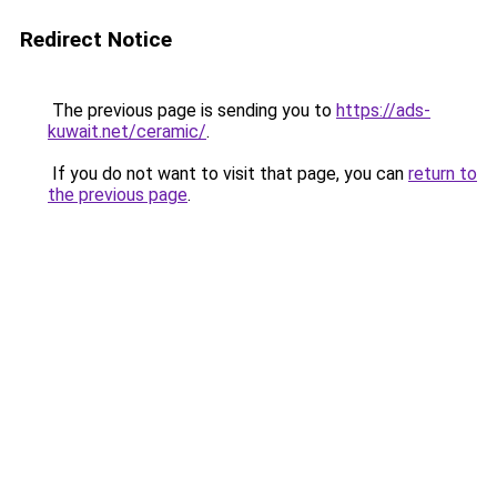
Redirect Notice
The previous page is sending you to
https://ads-
kuwait.net/ceramic/
.
If you do not want to visit that page, you can
return to
the previous page
.