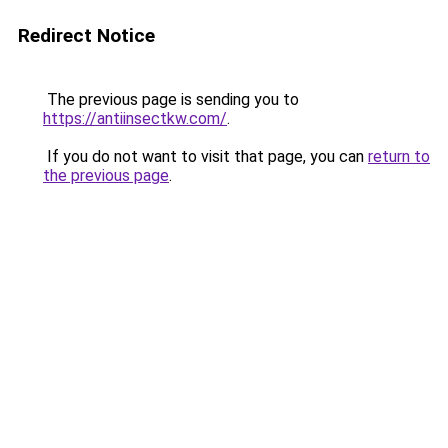
Redirect Notice
The previous page is sending you to
https://antiinsectkw.com/
.
If you do not want to visit that page, you can
return to
the previous page
.