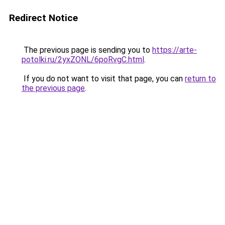
Redirect Notice
The previous page is sending you to
https://arte-
potolki.ru/2yxZONL/6poRvgC.html
.
If you do not want to visit that page, you can
return to
the previous page
.