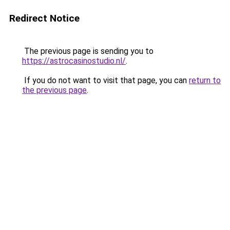
Redirect Notice
The previous page is sending you to
https://astrocasinostudio.nl/
.
If you do not want to visit that page, you can
return to
the previous page
.