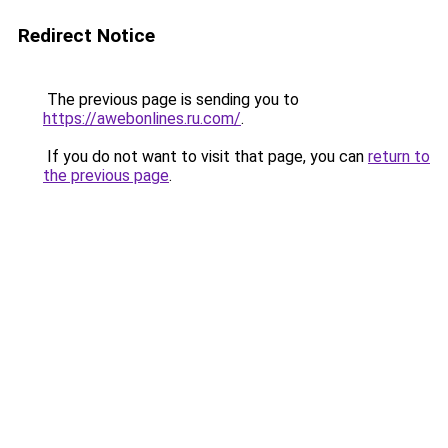
Redirect Notice
The previous page is sending you to
https://awebonlines.ru.com/
.
If you do not want to visit that page, you can
return to
the previous page
.