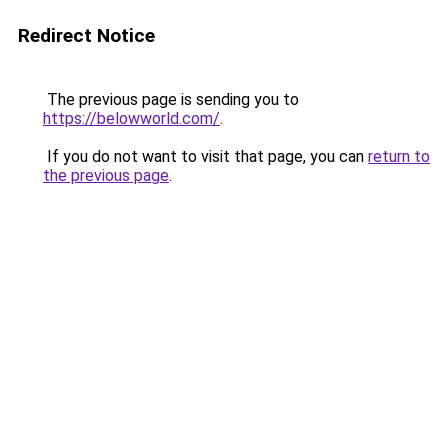
Redirect Notice
The previous page is sending you to
https://belowworld.com/
.
If you do not want to visit that page, you can
return to
the previous page
.