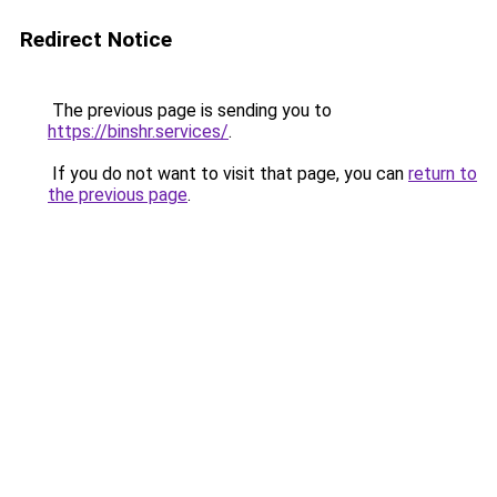
Redirect Notice
The previous page is sending you to
https://binshr.services/
.
If you do not want to visit that page, you can
return to
the previous page
.