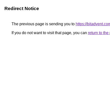
Redirect Notice
The previous page is sending you to
https://bitadvent.co
If you do not want to visit that page, you can
return to th