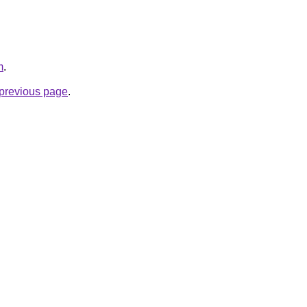
m
.
e previous page
.