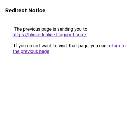
Redirect Notice
The previous page is sending you to
https://blissedonline.blogspot.com/
.
If you do not want to visit that page, you can
return to
the previous page
.