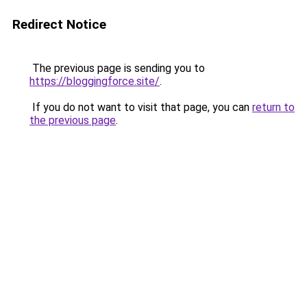
Redirect Notice
The previous page is sending you to
https://bloggingforce.site/
.
If you do not want to visit that page, you can
return to
the previous page
.