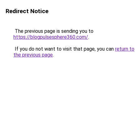
Redirect Notice
The previous page is sending you to
https://blogpulsesphere360.com/
.
If you do not want to visit that page, you can
return to
the previous page
.