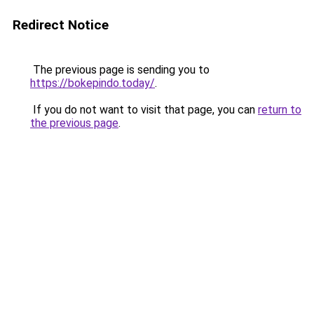
Redirect Notice
The previous page is sending you to
https://bokepindo.today/
.
If you do not want to visit that page, you can
return to
the previous page
.