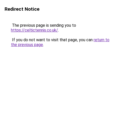
Redirect Notice
The previous page is sending you to
https://celtictennis.co.uk/
.
If you do not want to visit that page, you can
return to
the previous page
.