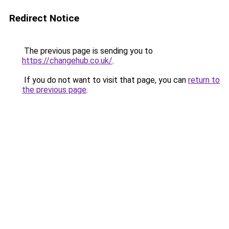
Redirect Notice
The previous page is sending you to
https://changehub.co.uk/
.
If you do not want to visit that page, you can
return to
the previous page
.