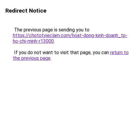
Redirect Notice
The previous page is sending you to
https://chototvieclam.com/hoat-dong-kinh-doanh_tp-
ho-chi-minh-r13000
.
If you do not want to visit that page, you can
return to
the previous page
.