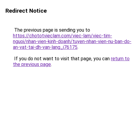
Redirect Notice
The previous page is sending you to
https://chototvieclam.com/viec-lam/viec-tim-
nguoi/nhan-vien-kinh-doanh/tuyen-nhan-vien-nu-ban-do-
an-vat-tai-dh-van-lang_i76175
.
If you do not want to visit that page, you can
return to
the previous page
.