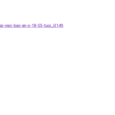
up-viec-bao-an-o-18-55-tuoi_i3149
.