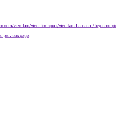
am.com/viec-lam/viec-tim-nguoi/viec-lam-bao-an-o/tuyen-nu-gi
he previous page
.