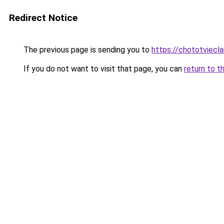
Redirect Notice
The previous page is sending you to
https://chototviecl
If you do not want to visit that page, you can
return to t