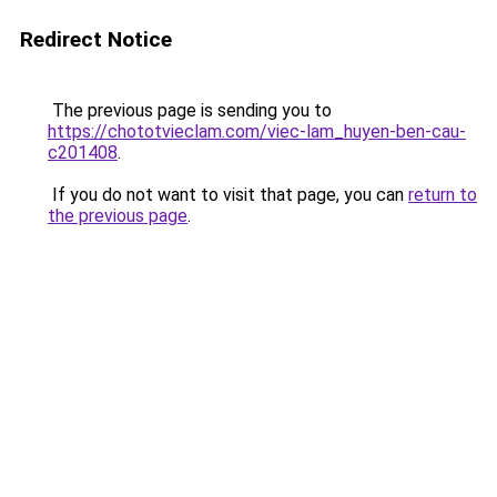
Redirect Notice
The previous page is sending you to
https://chototvieclam.com/viec-lam_huyen-ben-cau-
c201408
.
If you do not want to visit that page, you can
return to
the previous page
.