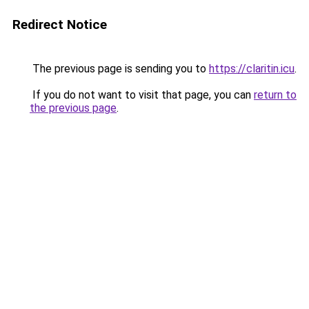
Redirect Notice
The previous page is sending you to
https://claritin.icu
.
If you do not want to visit that page, you can
return to
the previous page
.