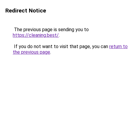
Redirect Notice
The previous page is sending you to
https://cleaning.best/
.
If you do not want to visit that page, you can
return to
the previous page
.