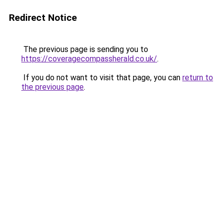
Redirect Notice
The previous page is sending you to
https://coveragecompassherald.co.uk/
.
If you do not want to visit that page, you can
return to
the previous page
.