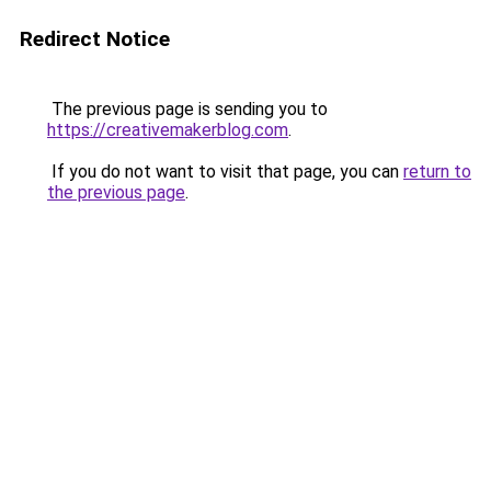
Redirect Notice
The previous page is sending you to
https://creativemakerblog.com
.
If you do not want to visit that page, you can
return to
the previous page
.