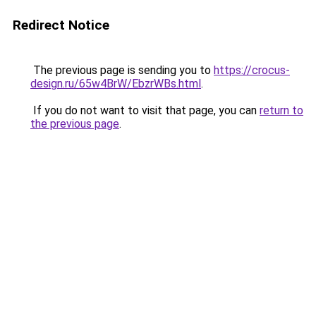
Redirect Notice
The previous page is sending you to
https://crocus-
design.ru/65w4BrW/EbzrWBs.html
.
If you do not want to visit that page, you can
return to
the previous page
.