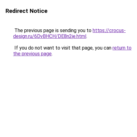
Redirect Notice
The previous page is sending you to
https://crocus-
design.ru/6DvBHCH/DE8n2je.html
.
If you do not want to visit that page, you can
return to
the previous page
.