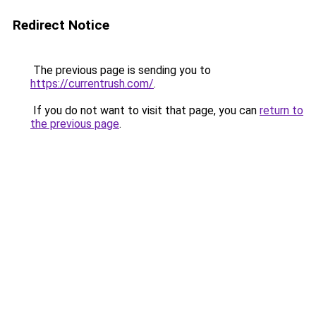
Redirect Notice
The previous page is sending you to
https://currentrush.com/
.
If you do not want to visit that page, you can
return to
the previous page
.