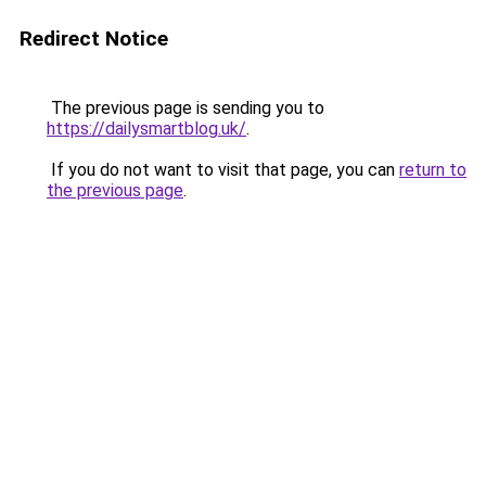
Redirect Notice
The previous page is sending you to
https://dailysmartblog.uk/
.
If you do not want to visit that page, you can
return to
the previous page
.