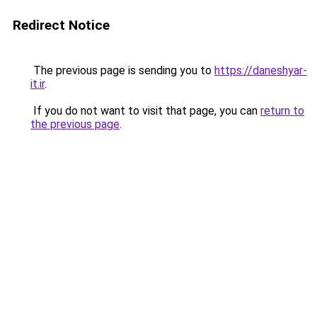
Redirect Notice
The previous page is sending you to
https://daneshyar-
it.ir
.
If you do not want to visit that page, you can
return to
the previous page
.