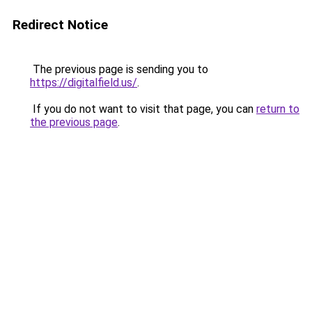
Redirect Notice
The previous page is sending you to
https://digitalfield.us/
.
If you do not want to visit that page, you can
return to
the previous page
.