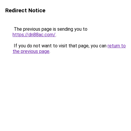
Redirect Notice
The previous page is sending you to
https://dn88ac.com/
.
If you do not want to visit that page, you can
return to
the previous page
.