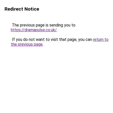
Redirect Notice
The previous page is sending you to
https://dramapulse.co.uk/
.
If you do not want to visit that page, you can
return to
the previous page
.