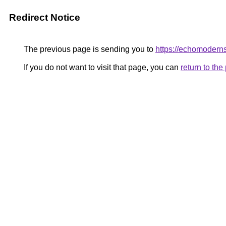
Redirect Notice
The previous page is sending you to
https://echomoderns
If you do not want to visit that page, you can
return to th