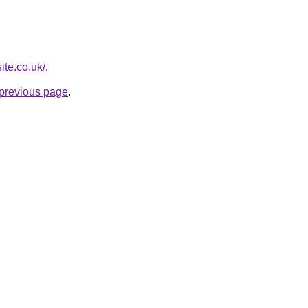
ite.co.uk/
.
e previous page
.