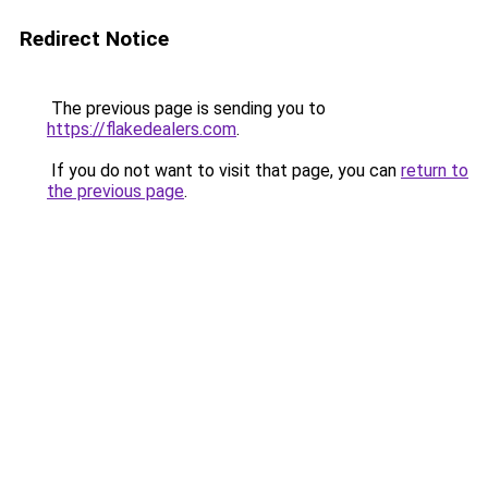
Redirect Notice
The previous page is sending you to
https://flakedealers.com
.
If you do not want to visit that page, you can
return to
the previous page
.