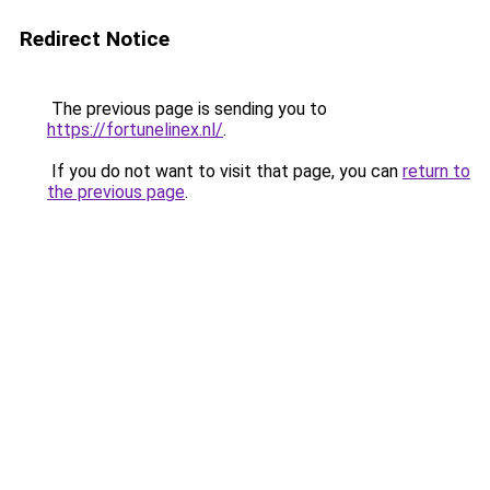
Redirect Notice
The previous page is sending you to
https://fortunelinex.nl/
.
If you do not want to visit that page, you can
return to
the previous page
.