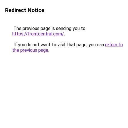
Redirect Notice
The previous page is sending you to
https://frontcentral.com/
.
If you do not want to visit that page, you can
return to
the previous page
.