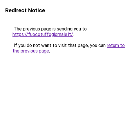
Redirect Notice
The previous page is sending you to
https://fuocotuffogiornale.it/
.
If you do not want to visit that page, you can
return to
the previous page
.